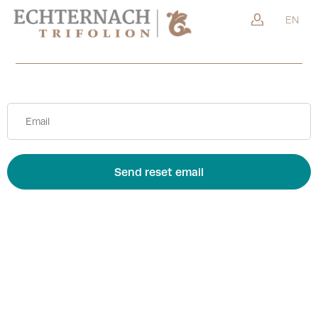
Go back
EN
Send reset email