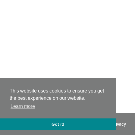
This website uses cookies to ensure you get
the best experience on our website.
Learn more
©
2026 - Powered by
Tixly
Terms
Privacy
Got it!